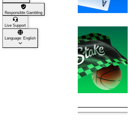
Responsible Gambling
Casino
43,517
Live Support
Language: English
Sports
33,515
Trending Games