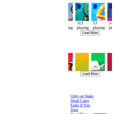
Minedrop
Mutiny
Waylanders
Skull
Candy
Sna
2
Forge
Gates
Crunch
Tem
211
228
405
313
53
14
playing
playing
playing
playing
playing
pl
Load More
Trending Sports
Soccer
Tennis
Baseball
MMA
Cricket
Bas
Load More
Promotions
Promotion
Only on Stake
First Set,
Skull Gates
You Win
Enter If You
Win first
Dare