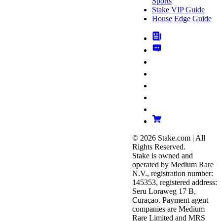
Sports
Stake VIP Guide
House Edge Guide
© 2026 Stake.com | All
Rights Reserved.
Stake is owned and
operated by Medium Rare
N.V., registration number:
145353, registered address:
Seru Loraweg 17 B,
Curaçao.
Payment agent
companies are Medium
Rare Limited and MRS