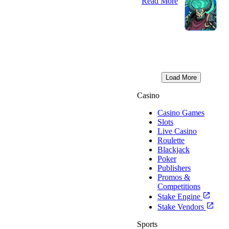
set? Get
Read More
paid.
Read More
Load More
Casino
Casino Games
Slots
Live Casino
Roulette
Blackjack
Poker
Publishers
Promos &
Competitions
Stake Engine
Stake Vendors
Sports