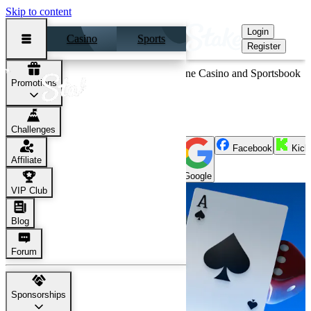
Skip to content
Login
Casino
Sports
Register
The World's Largest Online Casino and Sportsbook
Promotions
Register
Or Sign Up With
Challenges
Facebook
Kick
Affiliate
Google
VIP Club
Blog
Forum
Sponsorships