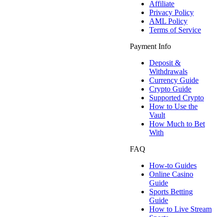
Affiliate
Privacy Policy
AML Policy
Terms of Service
Payment Info
Deposit &
Withdrawals
Currency Guide
Crypto Guide
Supported Crypto
How to Use the
Vault
How Much to Bet
With
FAQ
How-to Guides
Online Casino
Guide
Sports Betting
Guide
How to Live Stream