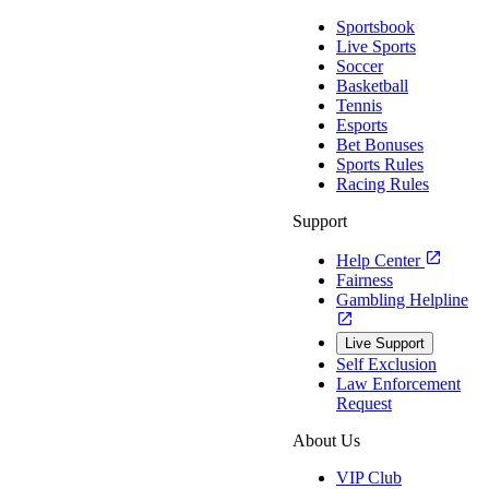
Sportsbook
Live Sports
Soccer
Basketball
Tennis
Esports
Bet Bonuses
Sports Rules
Racing Rules
Support
Help Center
Fairness
Gambling Helpline
Live Support
Self Exclusion
Law Enforcement
Request
About Us
VIP Club